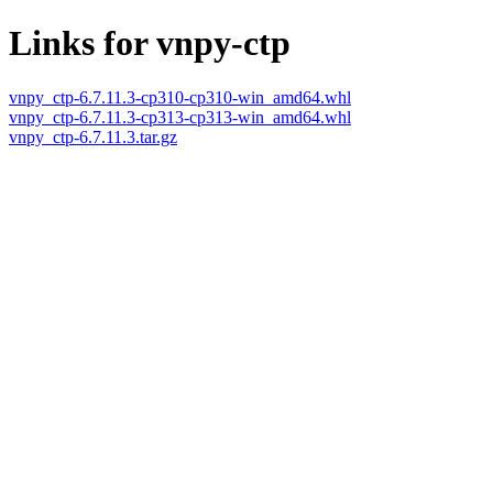
Links for vnpy-ctp
vnpy_ctp-6.7.11.3-cp310-cp310-win_amd64.whl
vnpy_ctp-6.7.11.3-cp313-cp313-win_amd64.whl
vnpy_ctp-6.7.11.3.tar.gz