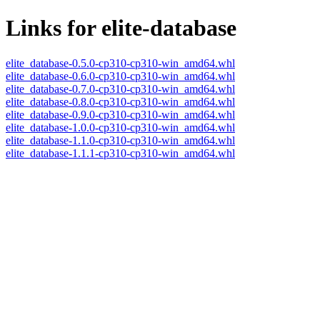
Links for elite-database
elite_database-0.5.0-cp310-cp310-win_amd64.whl
elite_database-0.6.0-cp310-cp310-win_amd64.whl
elite_database-0.7.0-cp310-cp310-win_amd64.whl
elite_database-0.8.0-cp310-cp310-win_amd64.whl
elite_database-0.9.0-cp310-cp310-win_amd64.whl
elite_database-1.0.0-cp310-cp310-win_amd64.whl
elite_database-1.1.0-cp310-cp310-win_amd64.whl
elite_database-1.1.1-cp310-cp310-win_amd64.whl